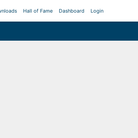
nloads
Hall of Fame
Dashboard
Login