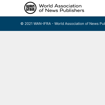
Skip
to
content
© 2021 WAN-IFRA - World Association of News Pub