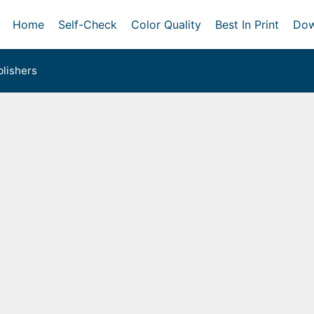
Home
Self-Check
Color Quality
Best In Print
Dow
lishers