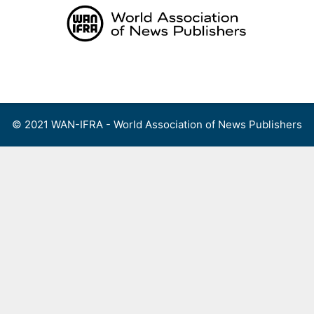
Skip
to
content
Menu
© 2021 WAN-IFRA - World Association of News Publishers