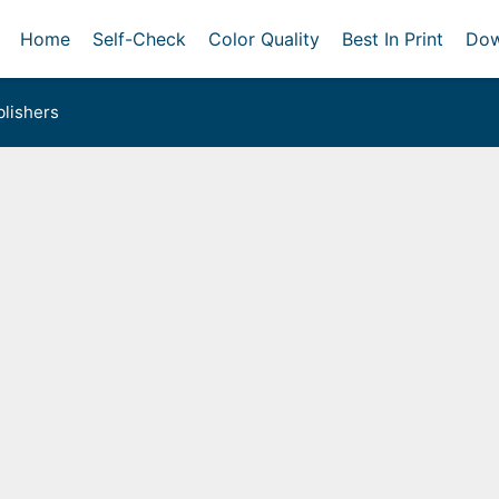
Home
Self-Check
Color Quality
Best In Print
Dow
lishers