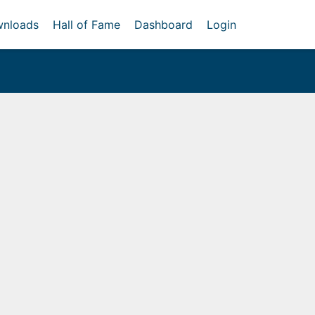
nloads
Hall of Fame
Dashboard
Login