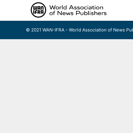
Skip
to
content
© 2021 WAN-IFRA - World Association of News Pub