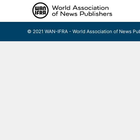
Skip
to
content
© 2021 WAN-IFRA - World Association of News Pub