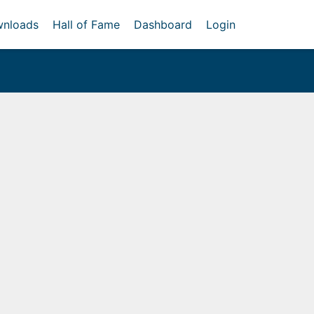
nloads
Hall of Fame
Dashboard
Login