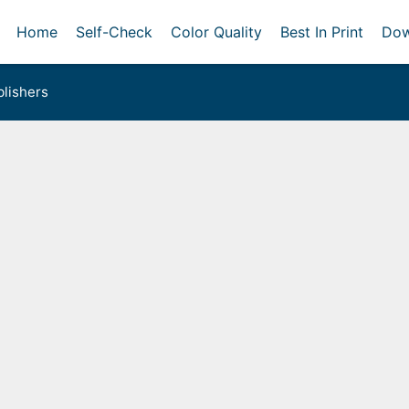
Home
Self-Check
Color Quality
Best In Print
Dow
lishers