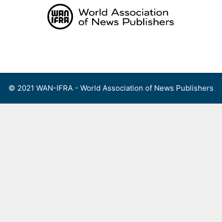
Skip
to
content
Menu
© 2021 WAN-IFRA - World Association of News Publishers