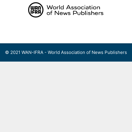
Skip
to
content
Menu
© 2021 WAN-IFRA - World Association of News Publishers