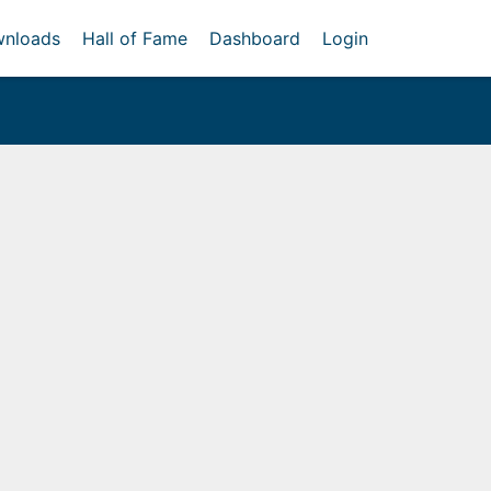
nloads
Hall of Fame
Dashboard
Login