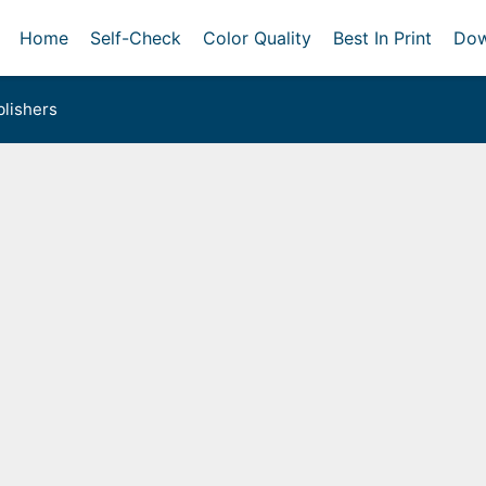
Home
Self-Check
Color Quality
Best In Print
Dow
lishers