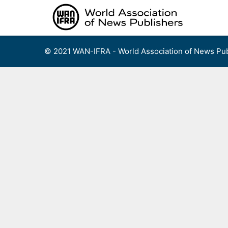
Skip
to
content
© 2021 WAN-IFRA - World Association of News Pub