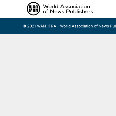
Skip
to
content
© 2021 WAN-IFRA - World Association of News Pub