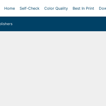
Home
Self-Check
Color Quality
Best In Print
Dow
lishers