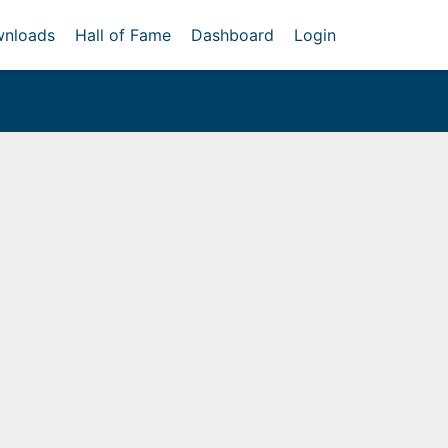
nloads
Hall of Fame
Dashboard
Login