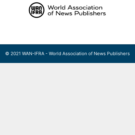
Skip
to
content
Menu
© 2021 WAN-IFRA - World Association of News Publishers