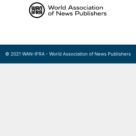
Skip
to
content
Menu
© 2021 WAN-IFRA - World Association of News Publishers