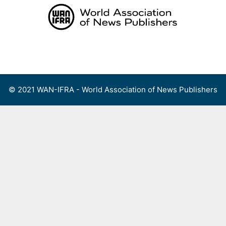
Skip
to
content
Menu
© 2021 WAN-IFRA - World Association of News Publishers