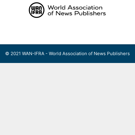
Skip
to
content
Menu
© 2021 WAN-IFRA - World Association of News Publishers