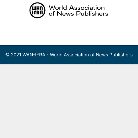
Skip
to
content
Menu
© 2021 WAN-IFRA - World Association of News Publishers