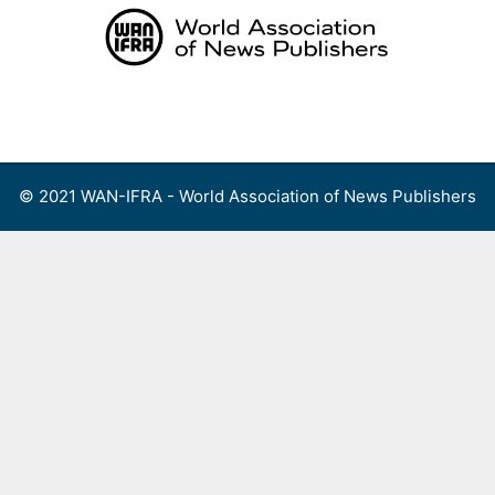
Skip
to
content
Menu
© 2021 WAN-IFRA - World Association of News Publishers