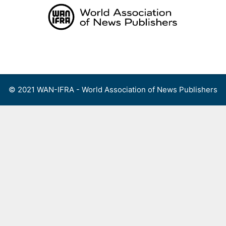
Skip
to
content
Menu
© 2021 WAN-IFRA - World Association of News Publishers