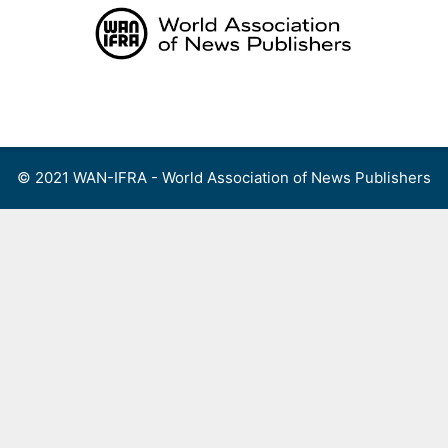
Skip
to
content
Menu
© 2021 WAN-IFRA - World Association of News Publishers