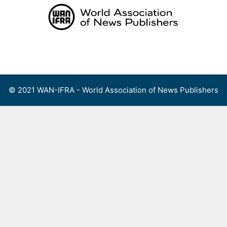
Skip
to
content
Menu
© 2021 WAN-IFRA - World Association of News Publishers