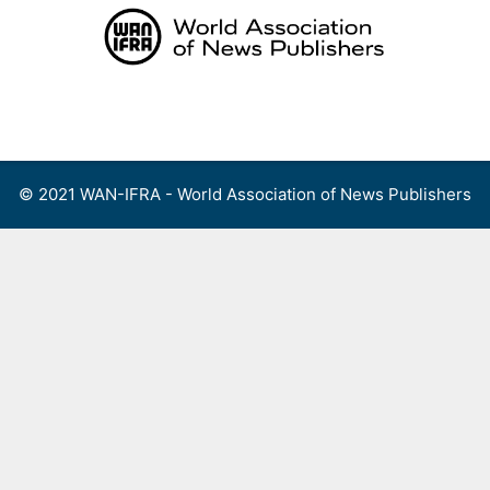
Skip
to
content
Menu
© 2021 WAN-IFRA - World Association of News Publishers