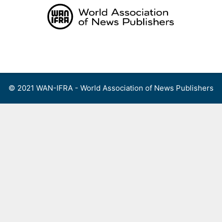
Skip
to
content
Menu
© 2021 WAN-IFRA - World Association of News Publishers