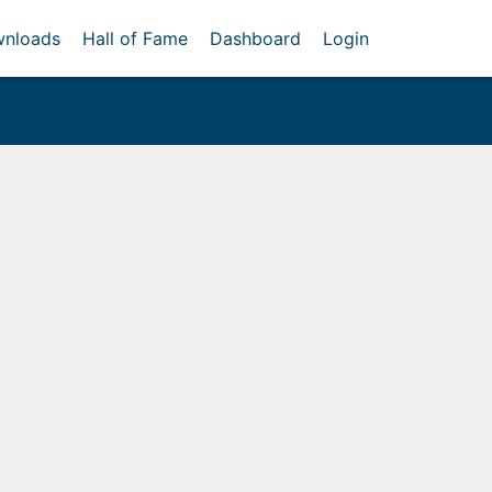
nloads
Hall of Fame
Dashboard
Login