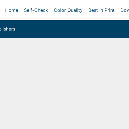
Home
Self-Check
Color Quality
Best In Print
Dow
lishers