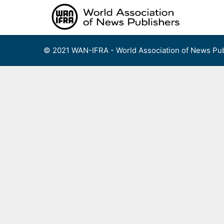
Skip
to
content
© 2021 WAN-IFRA - World Association of News Pub