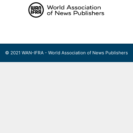
Skip
to
content
Menu
© 2021 WAN-IFRA - World Association of News Publishers