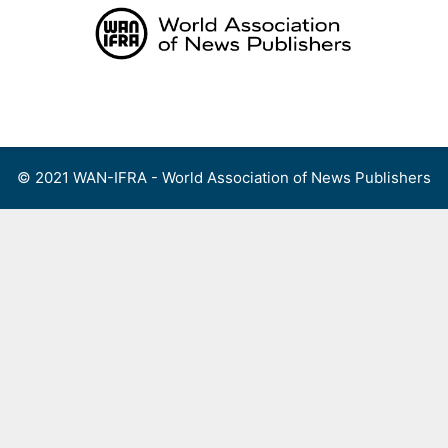
Skip
to
content
Menu
© 2021 WAN-IFRA - World Association of News Publishers