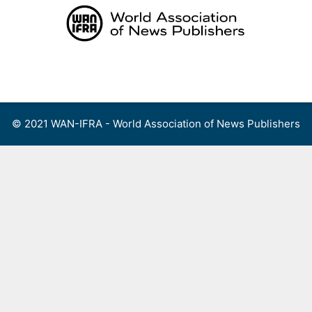
Skip
to
content
Menu
© 2021 WAN-IFRA - World Association of News Publishers