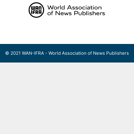
Skip
to
content
Menu
© 2021 WAN-IFRA - World Association of News Publishers