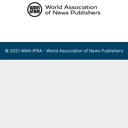
Skip
to
content
Menu
© 2021 WAN-IFRA - World Association of News Publishers