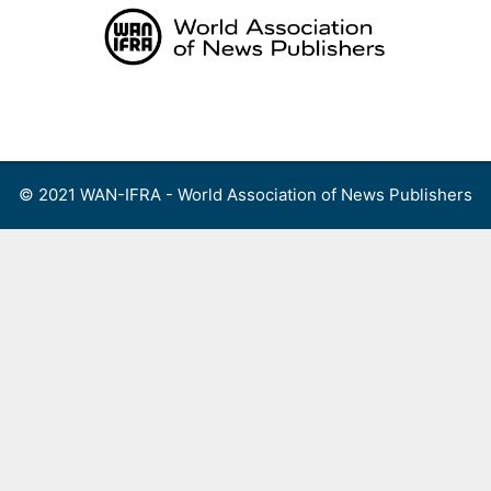
Skip
to
content
Menu
© 2021 WAN-IFRA - World Association of News Publishers