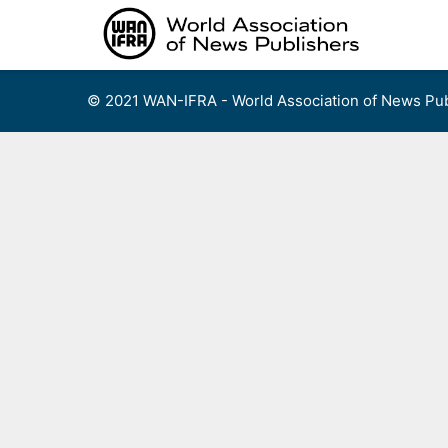
Skip
to
content
© 2021 WAN-IFRA - World Association of News Pub