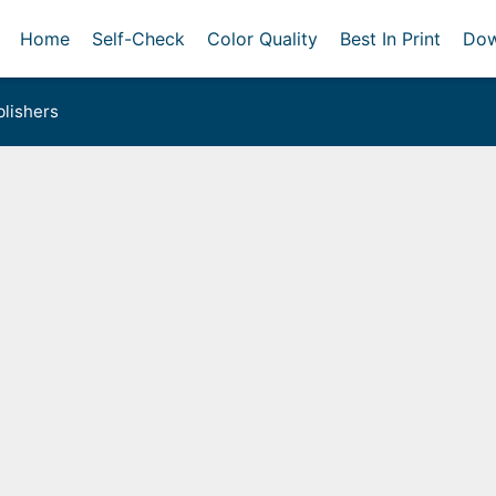
Home
Self-Check
Color Quality
Best In Print
Dow
lishers