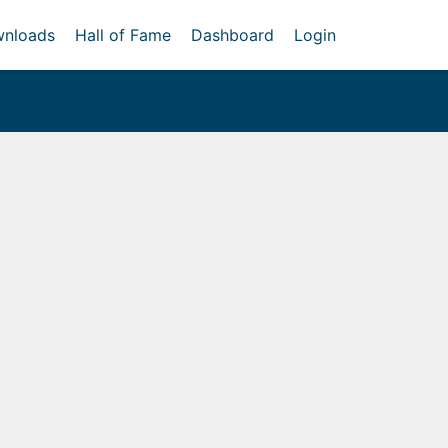
nloads
Hall of Fame
Dashboard
Login