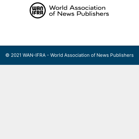
Skip
to
content
Menu
© 2021 WAN-IFRA - World Association of News Publishers