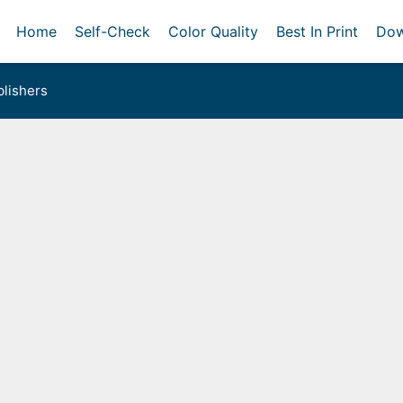
Home
Self-Check
Color Quality
Best In Print
Dow
lishers