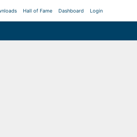
nloads
Hall of Fame
Dashboard
Login