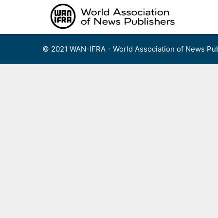
Skip
to
content
© 2021 WAN-IFRA - World Association of News Pub