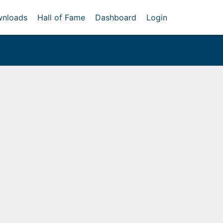
nloads
Hall of Fame
Dashboard
Login