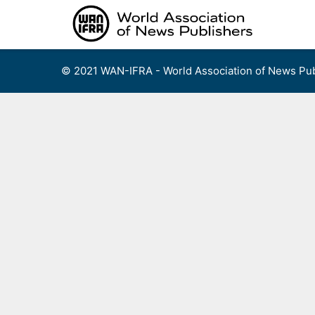
Skip
to
content
© 2021 WAN-IFRA - World Association of News Pub