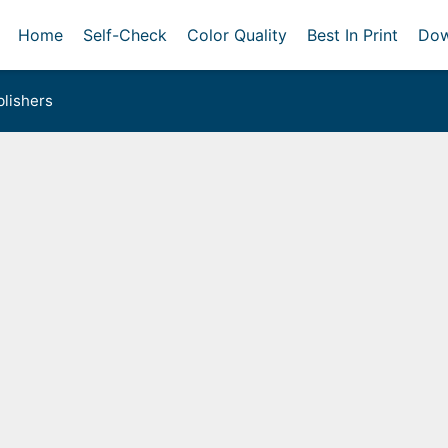
Home
Self-Check
Color Quality
Best In Print
Dow
lishers