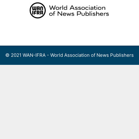
Skip
to
content
Menu
© 2021 WAN-IFRA - World Association of News Publishers