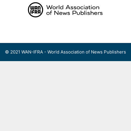
Skip
to
content
Menu
© 2021 WAN-IFRA - World Association of News Publishers