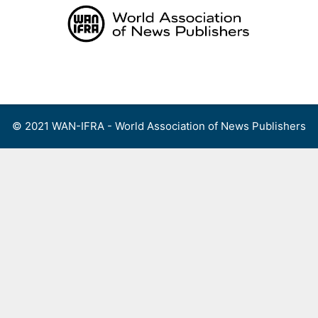
Skip
to
content
Menu
© 2021 WAN-IFRA - World Association of News Publishers