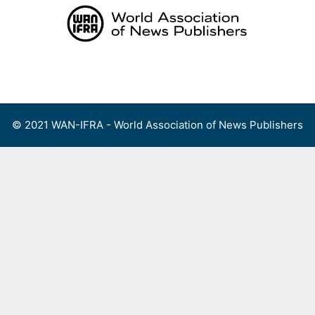
Skip
to
content
Menu
© 2021 WAN-IFRA - World Association of News Publishers