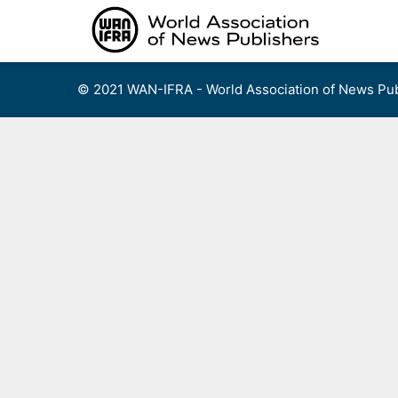
Skip
to
content
© 2021 WAN-IFRA - World Association of News Pub