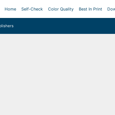
Home
Self-Check
Color Quality
Best In Print
Dow
lishers