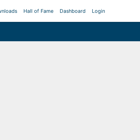
nloads
Hall of Fame
Dashboard
Login