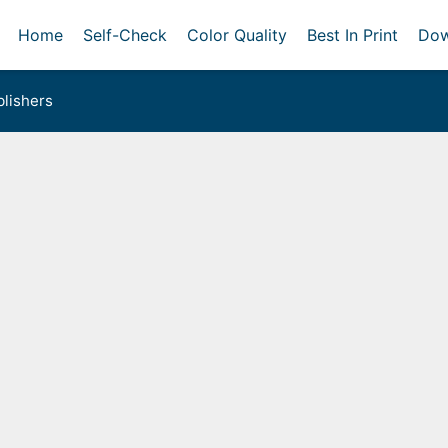
Home
Self-Check
Color Quality
Best In Print
Dow
lishers