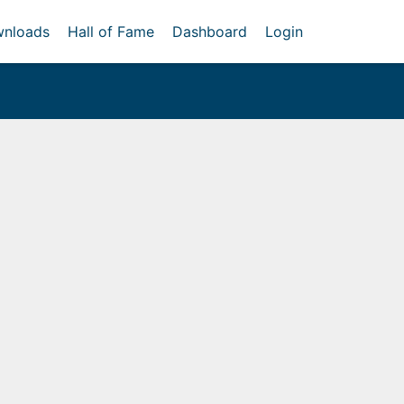
nloads
Hall of Fame
Dashboard
Login