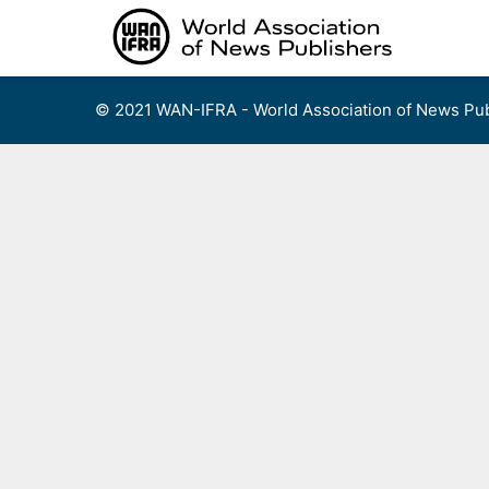
Skip
to
content
© 2021 WAN-IFRA - World Association of News Pub