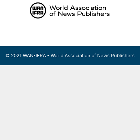
Skip
to
content
Menu
© 2021 WAN-IFRA - World Association of News Publishers