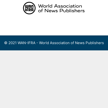
Skip
to
content
Menu
© 2021 WAN-IFRA - World Association of News Publishers