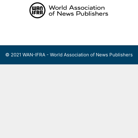
Skip
to
content
Menu
© 2021 WAN-IFRA - World Association of News Publishers