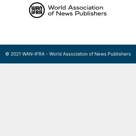
Skip
to
content
Menu
© 2021 WAN-IFRA - World Association of News Publishers