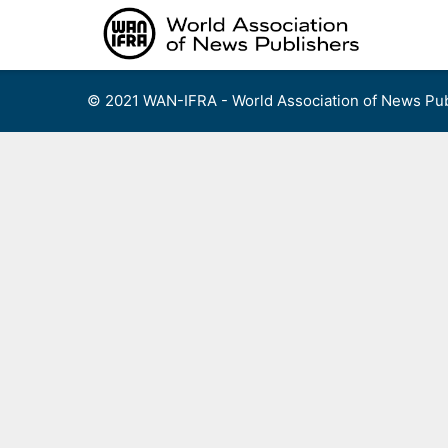
Skip
to
content
© 2021 WAN-IFRA - World Association of News Pub