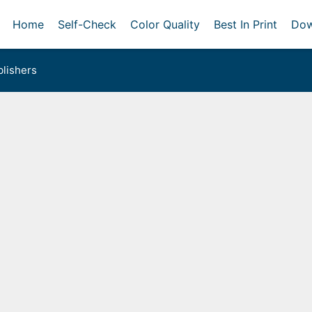
Home
Self-Check
Color Quality
Best In Print
Dow
lishers