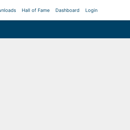
nloads
Hall of Fame
Dashboard
Login