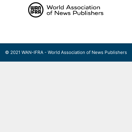
Skip
to
content
Menu
© 2021 WAN-IFRA - World Association of News Publishers