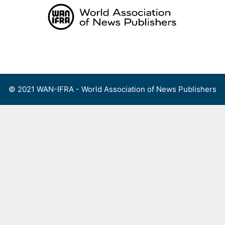
Skip
to
content
Menu
© 2021 WAN-IFRA - World Association of News Publishers