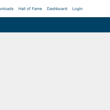
nloads
Hall of Fame
Dashboard
Login