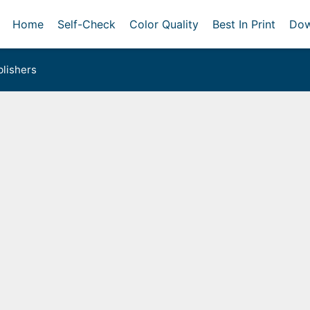
Home
Self-Check
Color Quality
Best In Print
Dow
lishers