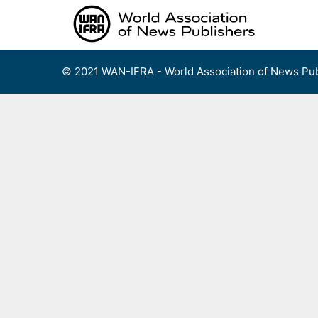
Skip
to
content
© 2021 WAN-IFRA - World Association of News Pub