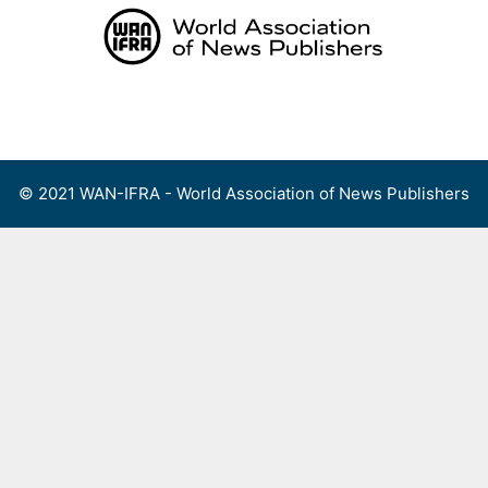
Skip
to
content
Menu
© 2021 WAN-IFRA - World Association of News Publishers