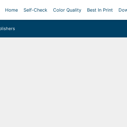
Home
Self-Check
Color Quality
Best In Print
Dow
lishers