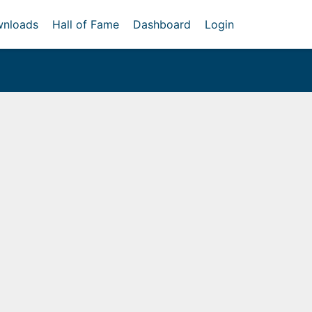
nloads
Hall of Fame
Dashboard
Login