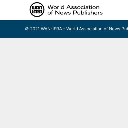
Skip
to
content
© 2021 WAN-IFRA - World Association of News Pub