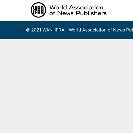
Skip
to
content
© 2021 WAN-IFRA - World Association of News Pub