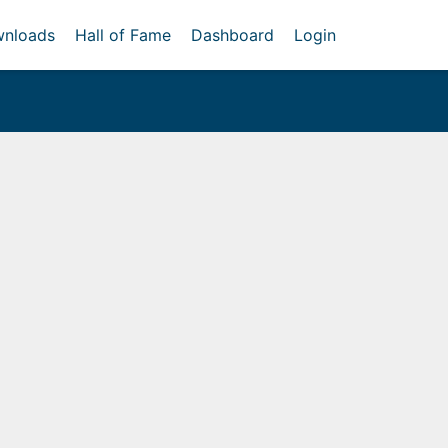
nloads
Hall of Fame
Dashboard
Login