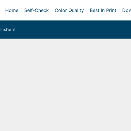
Home
Self-Check
Color Quality
Best In Print
Dow
lishers