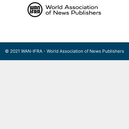
Skip
to
content
Menu
© 2021 WAN-IFRA - World Association of News Publishers