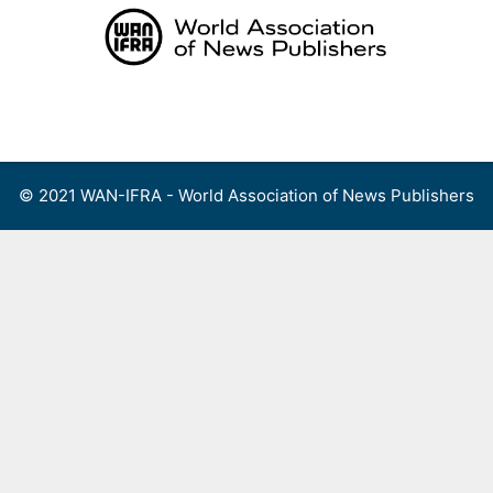
Skip
to
content
Menu
© 2021 WAN-IFRA - World Association of News Publishers