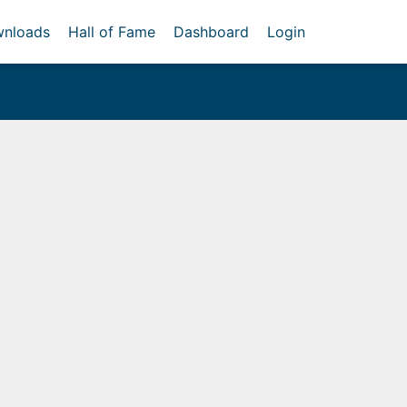
nloads
Hall of Fame
Dashboard
Login