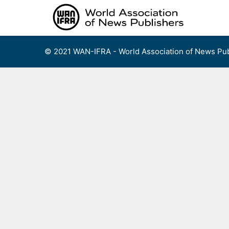
Skip
to
content
© 2021 WAN-IFRA - World Association of News Pub