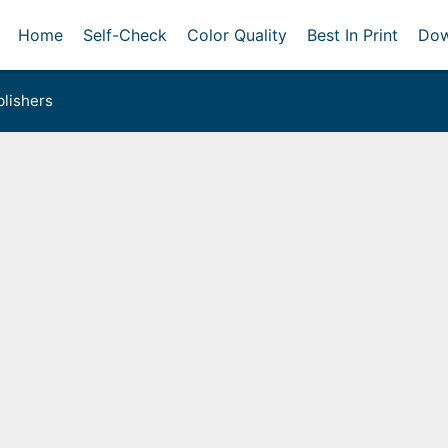
Home
Self-Check
Color Quality
Best In Print
Dow
lishers